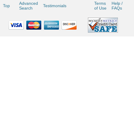
Advanced
Terms
Help /
Top
Testimonials
Search
of Use
FAQs