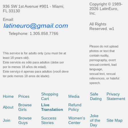
Copyright © 1989-
936 SW 1st Avenue #901 - Miami,
2026 LatinEuro,
FL 33130
Inc.
Email:
All Rights
Reserved.
w1
Telephone: 1.305.858.7766
Please do not upload
photos or text that
This service is for adults only (you must be at
contain nudity,
least 18 years old).
pornography, overt
Este servicio es sólo para adultos (debe ser
sexual content, bad
por lo menos 18 años de edad).
language,
Este serviço é apenas para adultos (você deve
sexual text, sexual
ter pelo menos 18 anos de idade).
references, or hateful
speech.
Shopping
Safe
Privacy
Home
Prices
Media
Cart
Dating
Statement
Browse
Live
Refund
About
Girls
Translation
Policy
Joke
Browse
Success
Women's
Join
of the
Site Map
Guys
Stories
Center
Day