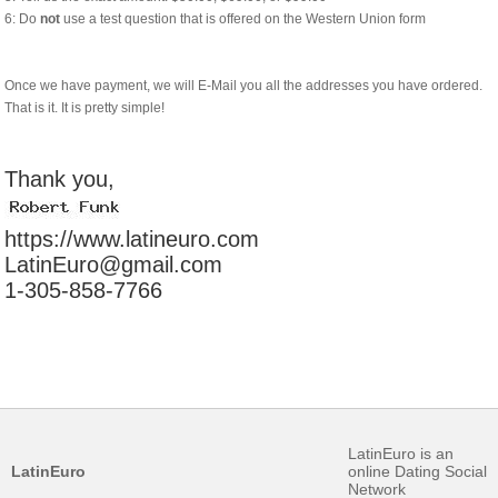
6: Do
not
use a test question that is offered on the Western Union form
Once we have payment, we will E-Mail you all the addresses you have ordered.
That is it. It is pretty simple!
Thank you,
https://www.latineuro.com
LatinEuro@gmail.com
1-305-858-7766
LatinEuro is an
LatinEuro
online Dating Social
Network