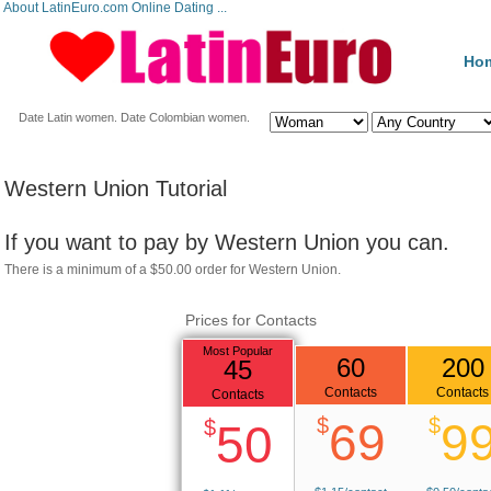
About LatinEuro.com Online Dating ...
Ho
Date Latin women. Date Colombian women.
Western Union Tutorial
If you want to pay by Western Union you can.
There is a minimum of a $50.00 order for Western Union.
Prices for Contacts
Most Popular
60
200
45
Contacts
Contacts
Contacts
$
$
69
9
$
50