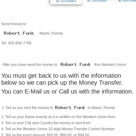
$1.15/contact
$0.50/conta
$1.11/contact
Send money to:
, Miami, Florida
Tel: 305-858-7766
After you have send the money to
thru Western Union:
You must get back to us with the information
below so we can pick up the Money Transfer.
You can E-Mail us or Call us with the information.
1:
Tell us you sent the money to
in Miami, Florida
2: Tell us your Name exactly as it is written on the Western Union form
3: Tell us your City and Country the money is sent from
4: Tell us the Western Union 10-digit Money Transfer Control Number
5: Tell us the exact amount: $50.00, $69.00, or $99.00