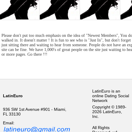
Please don't put too much emphasis on the idea of "Newest Members", You don
walked in. It doesn't matter ! It is fun to see who is "Just In", but don't forge
just sitting there and waiting to hear from someone. People do not have an ex
site can be fine. We have 1,000's of great people on the site just waiting to 
or more pages. Go there !!!
LatinEuro is an
LatinEuro
online Dating Social
Network
Copyright © 1989-
936 SW 1st Avenue #901 - Miami,
2026 LatinEuro,
FL 33130
Inc.
Email:
All Rights