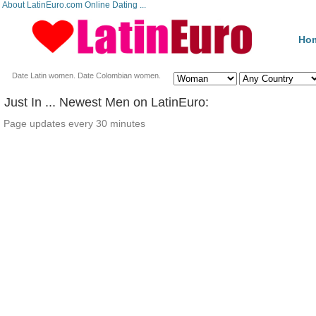
About LatinEuro.com Online Dating ...
Ho
Date Latin women. Date Colombian women.
Just In ... Newest Men on LatinEuro:
Page updates every 30 minutes