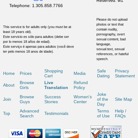
Reserved.
w1
Telephone: 1.305.858.7766
Please do not upload
photos or text that
This service is for adults only (you must be at
contain nudity,
least 18 years old).
pornography, overt
Este servicio es sólo para adultos (debe ser
sexual content, bad
por lo menos 18 años de edad).
language,
Este serviço é apenas para adultos (você deve
sexual text, sexual
ter pelo menos 18 anos de idade).
references, or hateful
speech.
Shopping
Safe
Privacy
Home
Prices
Media
Cart
Dating
Statement
Browse
Live
Refund
About
Girls
Translation
Policy
Joke
Browse
Success
Women's
Join
of the
Site Map
Guys
Stories
Center
Day
Advanced
Terms
Help /
Top
Testimonials
Search
of Use
FAQs